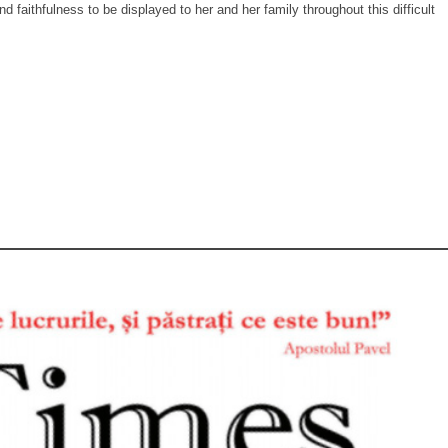
d faithfulness to be displayed to her and her family throughout this difficult