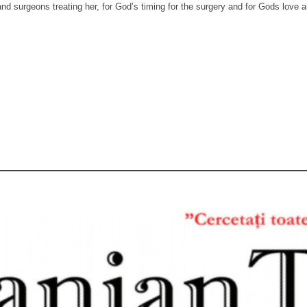
and surgeons treating her, for God’s timing for the surgery and for Gods love an