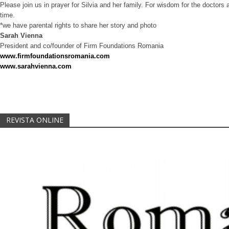
Please join us in prayer for Silvia and her family. For wisdom for the doctors 
time.
*we have parental rights to share her story and photo
Sarah Vienna
President and co/founder of Firm Foundations Romania
www.firmfoundationsromania.com
www.sarahvienna.com
REVISTA ONLINE