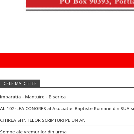
CELE MAI CITITE
Imparatia - Mantuire - Biserica
AL 102-LEA CONGRES al Asociatiei Baptiste Romane din SUA s
CITIREA SFINTELOR SCRIPTURI PE UN AN
Semne ale vremurilor din urma