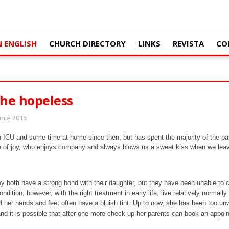
N ENGLISH
CHURCH DIRECTORY
LINKS
REVISTA
CO
the hopeless
Iunie 2016
n ICU and some time at home since then, but has spent the majority of the pa
dle of joy, who enjoys company and always blows us a sweet kiss when we lea
y both have a strong bond with their daughter, but they have been unable to ca
ondition, however, with the right treatment in early life, live relatively norma
er hands and feet often have a bluish tint. Up to now, she has been too unwel
and it is possible that after one more check up her parents can book an appoi