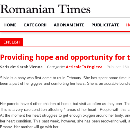
HOME
CATEGORII
ABONAMENTE
PUBLICITATE
I
ENGLISH
Providing hope and opportunity for 
Scris de:
Sarah Vienna
Categorie:
Articole în Engleza
Publicat: 16 
Silvia is a baby who first came to us in February. She has spent some time i
been a part of her giggles and comforting her tears. She is an adorable bun
Her parents have 4 other children at home, but visit as often as they can. The
This is a very rare condition affecting 4 areas of her heart. People with this c
At the moment her heart struggles to get enough oxygen around her body, and h
her heart condition. This past week, however, she has been recovering well, 
Brasov. Her mother will go with her.