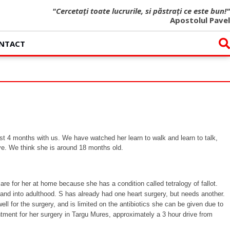
"Cercetați toate lucrurile, si păstrați ce este bun!"
Apostolul Pavel
NTACT
st 4 months with us. We have watched her learn to walk and learn to talk,
ve. We think she is around 18 months old.
re for her at home because she has a condition called tetralogy of fallot.
lly and into adulthood. S has already had one heart surgery, but needs another.
l for the surgery, and is limited on the antibiotics she can be given due to
ntment for her surgery in Targu Mures, approximately a 3 hour drive from