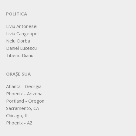
POLITICA
Liviu Antonesei
Liviu Cangeopol
Nelu Ciorba
Daniel Lucescu
Tiberiu Dianu
ORAȘE SUA
Atlanta - Georgia
Phoenix - Arizona
Portland - Oregon
Sacramento, CA
Chicago, IL
Phoenix - AZ