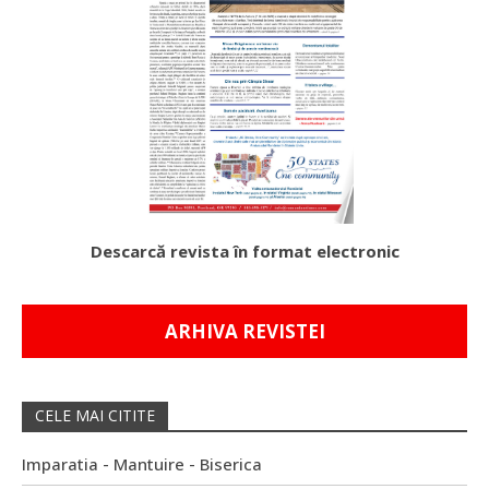
Descarcă revista în format electronic
ARHIVA REVISTEI
CELE MAI CITITE
Imparatia - Mantuire - Biserica