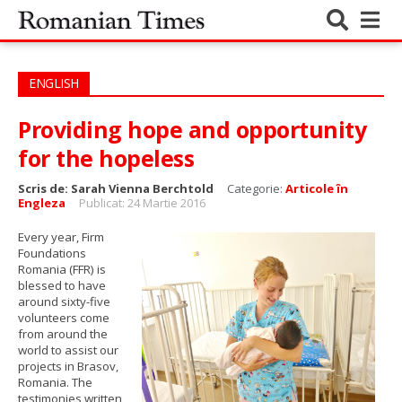
ENGLISH
Providing hope and opportunity
for the hopeless
Scris de:
Sarah Vienna Berchtold
Categorie:
Articole în
Engleza
Publicat: 24 Martie 2016
Every year, ​Firm
Foundations
Romania (FFR)​ is
blessed to have
around sixty-five
volunteers come
from around the
world to assist our
projects in Brasov,
Romania. The
testimonies written