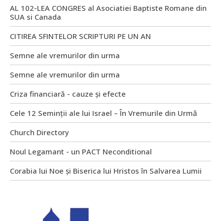
AL 102-LEA CONGRES al Asociatiei Baptiste Romane din
SUA si Canada
CITIREA SFINTELOR SCRIPTURI PE UN AN
Semne ale vremurilor din urma
Semne ale vremurilor din urma
Criza financiară - cauze și efecte
Cele 12 Seminții ale lui Israel – În Vremurile din Urmă
Church Directory
Noul Legamant - un PACT Neconditional
Corabia lui Noe și Biserica lui Hristos în Salvarea Lumii