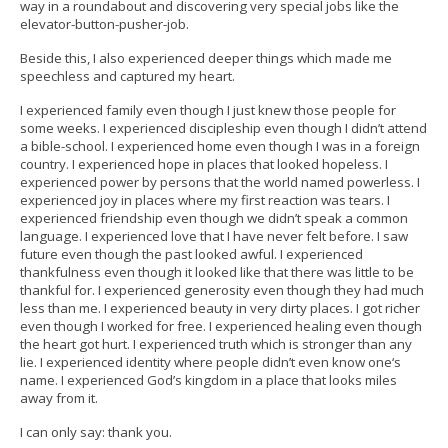
way in a roundabout and discovering very special jobs like the
elevator-button-pusher-job.
Beside this, I also experienced deeper things which made me
speechless and captured my heart.
I experienced family even though I just knew those people for
some weeks. I experienced discipleship even though I didn’t attend
a bible-school. I experienced home even though I was in a foreign
country. I experienced hope in places that looked hopeless. I
experienced power by persons that the world named powerless. I
experienced joy in places where my first reaction was tears. I
experienced friendship even though we didn’t speak a common
language. I experienced love that I have never felt before. I saw
future even though the past looked awful. I experienced
thankfulness even though it looked like that there was little to be
thankful for. I experienced generosity even though they had much
less than me. I experienced beauty in very dirty places. I got richer
even though I worked for free. I experienced healing even though
the heart got hurt. I experienced truth which is stronger than any
lie. I experienced identity where people didn’t even know one‘s
name. I experienced God’s kingdom in a place that looks miles
away from it.
I can only say: thank you.