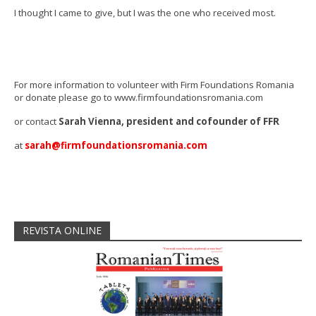
I thought I came to give, but I was the one who received most.
For more information to volunteer with Firm Foundations Romania
or donate please go to www.firmfoundationsromania.com
or contact
Sarah Vienna, president and cofounder of FFR
at
sarah@firmfoundationsromania.com
REVISTA ONLINE