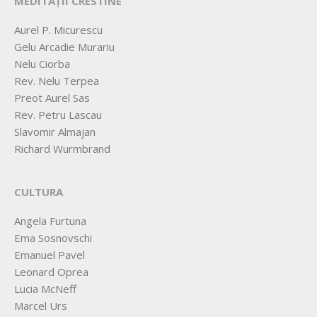
MEDITAȚII CRESTINE
Aurel P. Micurescu
Gelu Arcadie Murariu
Nelu Ciorba
Rev. Nelu Terpea
Preot Aurel Sas
Rev. Petru Lascau
Slavomir Almajan
Richard Wurmbrand
CULTURA
Angela Furtuna
Ema Sosnovschi
Emanuel Pavel
Leonard Oprea
Lucia McNeff
Marcel Urs