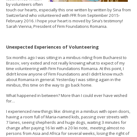
by volunteers often
touch our hearts, especially this one written by written by Sina from
Switzerland who volunteered with FFR from September 2015-
February 2016​. I hope your heart is moved by Sina’s testimony!
Sarah Vienna, President of Firm Foundations Romania​.
Unexpected Experiences of Volunteering
Six months ago I was sitting in a minibus riding from Bucharest to
Brasov, very exited and not really knowing what to expect of my
time volunteering with Firm Foundations Romania. At this point, I
didn’t know anyone of Firm Foundations and I didn’t know much
about Romania in general. Yesterday I was sitting again in the
minibus, this time on the way to go back home.
What happened in between? More than I could ever have wished
for…
I experienced new things like: driving in a minibus with open doors,
having a room full of Maria-named kids, passing over streets with
7 lanes, seeing shepherds and huge dogs, waiting 3 minutes for
change after paying 16 lei with a 20 lei note, meeting almost no
persons from Asia and Africa for several weeks, losing the right of