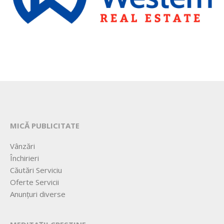
MICĂ PUBLICITATE
Vânzări
Închirieri
Căutări Serviciu
Oferte Servicii
Anunțuri diverse