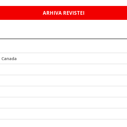
ARHIVA REVISTEI
i Canada