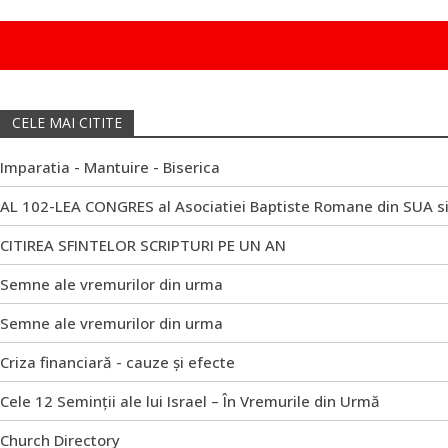
CELE MAI CITITE
Imparatia - Mantuire - Biserica
AL 102-LEA CONGRES al Asociatiei Baptiste Romane din SUA s
CITIREA SFINTELOR SCRIPTURI PE UN AN
Semne ale vremurilor din urma
Semne ale vremurilor din urma
Criza financiară - cauze și efecte
Cele 12 Seminții ale lui Israel – În Vremurile din Urmă
Church Directory