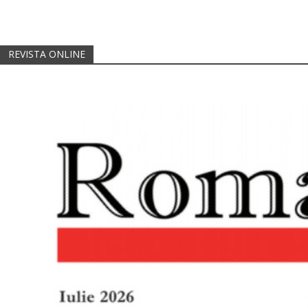
REVISTA ONLINE