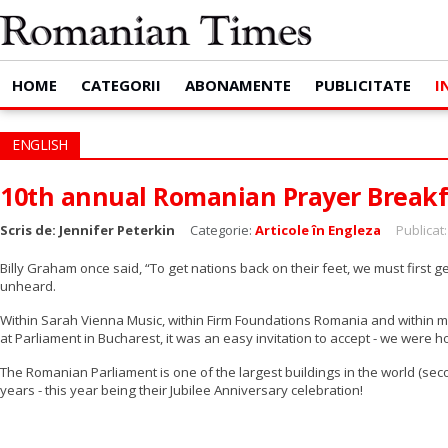
HOME
CATEGORII
ABONAMENTE
PUBLICITATE
I
ENGLISH
10th annual Romanian Prayer Breakf
Scris de:
Jennifer Peterkin
Categorie:
Articole în Engleza
Publicat
Billy Graham once said, “To get nations back on their feet, we must first
unheard.
Within Sarah Vienna Music, within Firm Foundations Romania and within my
at Parliament in Bucharest, it was an easy invitation to accept - we were h
The Romanian Parliament is one of the largest buildings in the world (se
years - this year being their Jubilee Anniversary celebration!