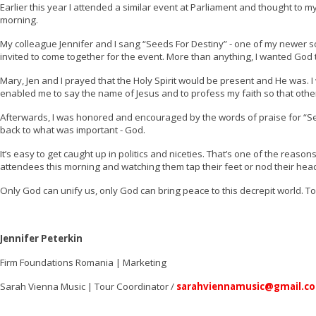
Earlier this year I attended a similar event at Parliament and thought to m
morning.
My colleague Jennifer and I sang “Seeds For Destiny” - one of my newer song
invited to come together for the event. More than anything, I wanted God
Mary, Jen and I prayed that the Holy Spirit would be present and He was.
enabled me to say the name of Jesus and to profess my faith so that other
Afterwards, I was honored and encouraged by the words of praise for “
back to what was important - God.
It’s easy to get caught up in politics and niceties. That’s one of the reaso
attendees this morning and watching them tap their feet or nod their head
Only God can unify us, only God can bring peace to this decrepit world. 
Jennifer Peterkin
Firm Foundations Romania
| Marketing
Sarah Vienna Music | Tour Coordinator /
sarahviennamusic@gmail.c