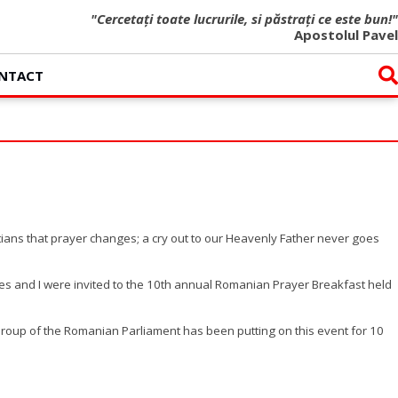
"Cercetați toate lucrurile, si păstrați ce este bun!"
Apostolul Pavel
NTACT
stians that prayer changes; a cry out to our Heavenly Father never goes
ues and I were invited to the 10th annual Romanian Prayer Breakfast held
Group of the Romanian Parliament has been putting on this event for 10