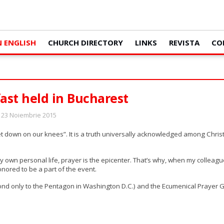
N ENGLISH
CHURCH DIRECTORY
LINKS
REVISTA
CO
ast held in Bucharest
: 23 Noiembrie 2015
 get down on our knees”. It is a truth universally acknowledged among Chri
 own personal life, prayer is the epicenter. That’s why, when my colleag
onored to be a part of the event.
cond only to the Pentagon in Washington D.C.) and the Ecumenical Prayer 