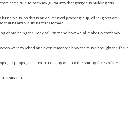
dream come true to carry my guitar into that gorgeous building this
 bit nervous. As this is an ecumenical prayer group, all religions are
 so that hearts would be transformed.
king about being the Body of Christ and how we all make up that body
between were touched and even remarked how the music brought the focus
ople, all people, to connect. Looking out into the smiling faces of the
d in Romania.