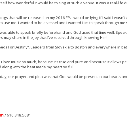
yself how wonderful it would be to sing at such a venue. It was a real-life 
s that will be released on my 2016 EP. I would be lying if I said I wasn’t a
 to use me. I wanted to be a vessel and I wanted Him to speak through me
 I was able to speak briefly beforehand and God used that time well. Spea
s may share in the joy that I’ve received through knowing Him!
Seeds For Destiny”. Leaders from Slovakia to Boston and everywhere in 
ns I love music so much, because it’s true and pure and because it allows pe
 along with the beat made my heart so full.
Today, our prayer and plea was that God would be present in our hearts an
om
/ 610.348.5081