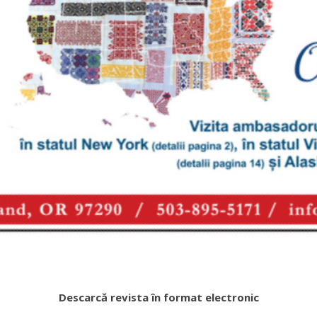
Descarcă revista în format electronic