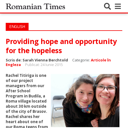
ENGLISH
Providing hope and opportunity
for the hopeless
Scris de:
Sarah Vienna Berchtold
Categorie:
Articole în
Engleza
Publicat: 24 Iunie 2015
Rachel Titiriga is one
of our project
managers from our
After School
Program in Budila, a
Roma village located
about 30 km outside
of the city of Brasov.
Rachel shares her
heart about one of
our Roma teens from