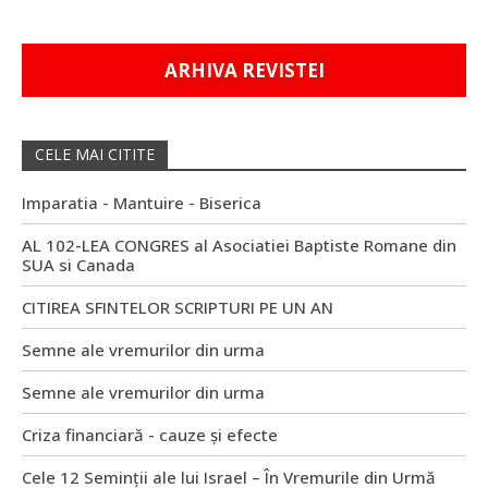
ARHIVA REVISTEI
CELE MAI CITITE
Imparatia - Mantuire - Biserica
AL 102-LEA CONGRES al Asociatiei Baptiste Romane din
SUA si Canada
CITIREA SFINTELOR SCRIPTURI PE UN AN
Semne ale vremurilor din urma
Semne ale vremurilor din urma
Criza financiară - cauze și efecte
Cele 12 Seminții ale lui Israel – În Vremurile din Urmă