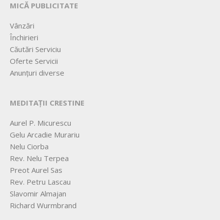
MICĂ PUBLICITATE
Vânzări
Închirieri
Căutări Serviciu
Oferte Servicii
Anunțuri diverse
MEDITAȚII CRESTINE
Aurel P. Micurescu
Gelu Arcadie Murariu
Nelu Ciorba
Rev. Nelu Terpea
Preot Aurel Sas
Rev. Petru Lascau
Slavomir Almajan
Richard Wurmbrand