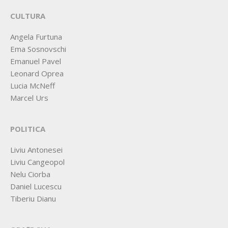
CULTURA
Angela Furtuna
Ema Sosnovschi
Emanuel Pavel
Leonard Oprea
Lucia McNeff
Marcel Urs
POLITICA
Liviu Antonesei
Liviu Cangeopol
Nelu Ciorba
Daniel Lucescu
Tiberiu Dianu