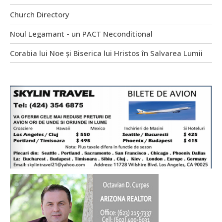
Church Directory
Noul Legamant - un PACT Neconditional
Corabia lui Noe și Biserica lui Hristos în Salvarea Lumii