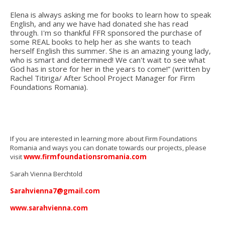
Elena is always asking me for books to learn how to speak
English, and any we have had donated she has read
through. I'm so thankful FFR sponsored the purchase of
some REAL books to help her as she wants to teach
herself English this summer. She is an amazing young lady,
who is smart and determined! We can't wait to see what
God has in store for her in the years to come!”
(written by
Rachel Titiriga/ After School Project Manager for Firm
Foundations Romania).
If you are interested in learning more about Firm Foundations
Romania and ways you can donate towards our projects, please
visit
www.firmfoundationsromania.com
Sarah Vienna Berchtold
Sarahvienna7@gmail.com
www.sarahvienna.com