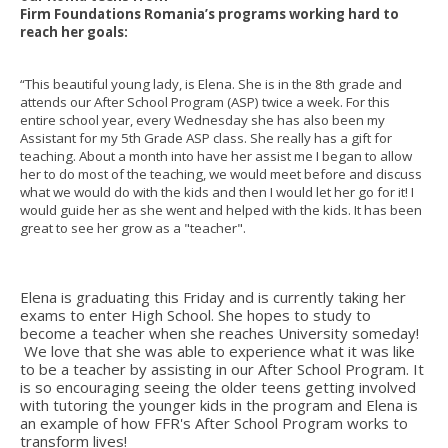
Firm Foundations Romania’s programs working hard to
reach her goals:
“This beautiful young lady, is Elena. She is in the 8th grade and
attends our After School Program (ASP) twice a week. For this
entire school year, every Wednesday she has also been my
Assistant for my 5th Grade ASP class. She really has a gift for
teaching. About a month into have her assist me I began to allow
her to do most of the teaching, we would meet before and discuss
what we would do with the kids and then I would let her go for it! I
would guide her as she went and helped with the kids. It has been
great to see her grow as a "teacher".
Elena is graduating this Friday and is currently taking her
exams to enter High School. She hopes to study to
become a teacher when she reaches University someday!
We love that she was able to experience what it was like
to be a teacher by assisting in our After School Program. It
is so encouraging seeing the older teens getting involved
with tutoring the younger kids in the program and Elena is
an example of how FFR's After School Program works to
transform lives!