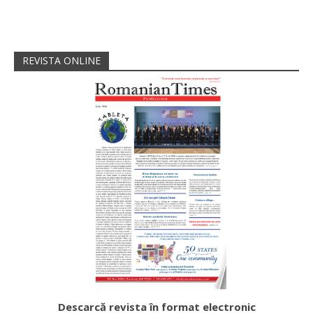
REVISTA ONLINE
Descarcă revista în format electronic