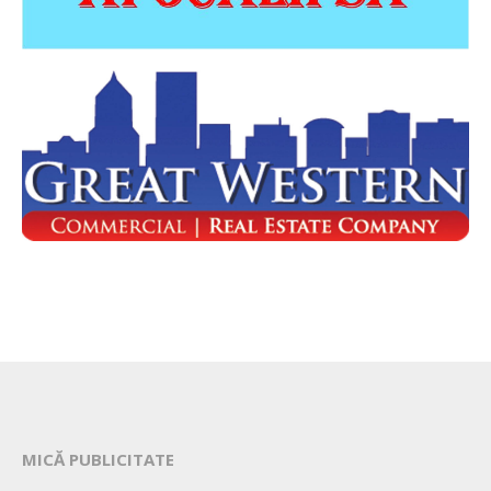
MICĂ PUBLICITATE