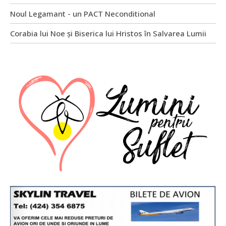
Noul Legamant - un PACT Neconditional
Corabia lui Noe și Biserica lui Hristos în Salvarea Lumii