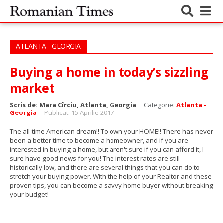
ATLANTA - GEORGIA
Buying a home in today’s sizzling
market
Scris de:
Mara Cîrciu, Atlanta, Georgia
Categorie:
Atlanta -
Georgia
Publicat: 15 Aprilie 2017
The all-time American dream!! To own your HOME!!
There has never
been a better time to become a homeowner, and if you are
interested in buying a home, but aren't sure if you can afford it, I
sure have good news for you! The interest rates are still
historically low, and there are several things that you can do to
stretch your buying power.
With the help of your Realtor and these
proven tips, you can become a savvy home buyer without breaking
your budget!