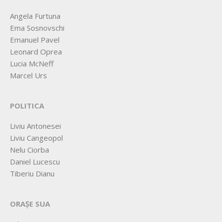
Angela Furtuna
Ema Sosnovschi
Emanuel Pavel
Leonard Oprea
Lucia McNeff
Marcel Urs
POLITICA
Liviu Antonesei
Liviu Cangeopol
Nelu Ciorba
Daniel Lucescu
Tiberiu Dianu
ORAȘE SUA