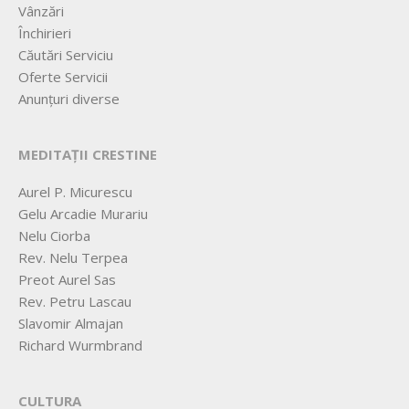
Vânzări
Închirieri
Căutări Serviciu
Oferte Servicii
Anunțuri diverse
MEDITAȚII CRESTINE
Aurel P. Micurescu
Gelu Arcadie Murariu
Nelu Ciorba
Rev. Nelu Terpea
Preot Aurel Sas
Rev. Petru Lascau
Slavomir Almajan
Richard Wurmbrand
CULTURA