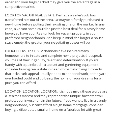
order and your bags packed may give you the advantage in a
competitive market.
LOOK FOR VACANT REAL ESTATE. Perhaps a seller’s job has
transferred him out of the area. Or maybe a family purchased a
new home before putting their existing one on the market. In any
case, a vacant home could be just the best deal for a savvy home
buyer, so have your Realtor look for vacant property in your
preferred neighborhoods. And keep in mind, the longer a house
stays empty, the greater your negotiating power will be!
FIXER-UPPERS.
The HGTV channels have inspired many
homeowners to initiate and complete home projects that speak
volumes of their ingenuity, talent and determination.
If you’re
handy with a paintbrush, a toolset and gardening equipment,
consider buying real estate in need of cosmetic fixing. Property
that lacks curb appeal usually needs minor handiwork, or the yard
overhauled could end up being the home of your dreams for a
price you can afford.
LOCATION, LOCATION, LOCATION.
It is not a myth, these words are
a Realtor’s mantra and they represent the unique factor that will
protect your investment in the future.
If you want to live in a trendy
neighborhood, but can’t afford a high home mortgage, consider
buying a dilapidated smaller home on a fabulous lot with great