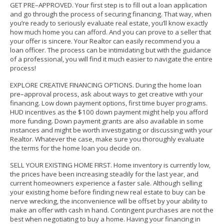
GET PRE–APPROVED.
Your first step is to fill out a loan application
and go through the process of securing financing. That way, when
you’re ready to seriously evaluate real estate, you’ll know exactly
how much home you can afford. And you can prove to a seller that
your offer is sincere.
Your Realtor can easily recommend you a
loan officer.
The process can be intimidating but with the guidance
of a professional, you will find it much easier to navigate the entire
process!
EXPLORE CREATIVE FINANCING OPTIONS. During the home loan
pre–approval process, ask about ways to get creative with your
financing. Low down payment options, first time buyer programs.
HUD incentives as the $100 down payment might help you afford
more funding. Down payment grants are also available in some
instances and might be worth investigating or discussing with your
Realtor. Whatever the case, make sure you thoroughly evaluate
the terms for the home loan you decide on.
SELL YOUR EXISTING HOME FIRST. Home inventory is currently low,
the prices have been increasing steadily for the last year, and
current homeowners experience a faster sale.
Although selling
your existing home before finding new real estate to buy can be
nerve wrecking, the inconvenience will be offset by your ability to
make an offer with cash in hand. Contingent purchases are not the
best when negotiating to buy a home. Having your financing in