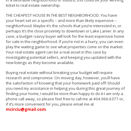
in a desirable neighborhood or suburb, this could be your winning
ticket to real estate ownership.
THE CHEAPEST HOUSE IN THE BEST NEIGHBORHOOD. You have
your heart set on a specific – and more than likely expensive –
neighborhood. Maybe it’s the schools that you’re interested in, or
perhaps it’s the close proximity to downtown or Lake Lanier. In any
case, a budget–savvy buyer will look for the least expensive home
for sale in the neighborhood. If you’re not in a hurry, you can even
play the waiting game to see what properties come on the market.
Your real estate agent can be a real asset in this case by
investigating potential sellers, and keeping you updated with the
new listings as they become available.
Buying real estate without breaking your budget will require
research and compromise. On moving day, however, you’ll have
the satisfaction of knowing that your homework paid off!
Should
you need my assistance in helping you during this great journey of
finding your home, I would be more than happy to do it-I am only a
phone call away, so please feel
free to call me at 404.966.6377 or,
if it’s more convenient for you, please email me at
mcirciu@gmail.com
.