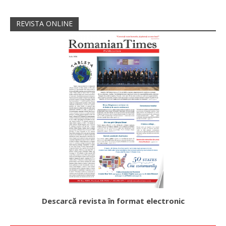
REVISTA ONLINE
Descarcă revista în format electronic