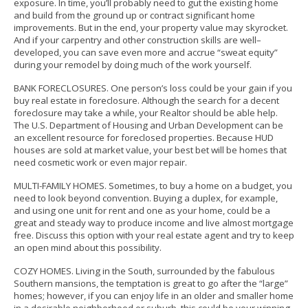
exposure.
In time, you’ll probably need to gut the existing home
and build from the ground up or contract significant home
improvements. But in the end, your property value may skyrocket.
And if your carpentry and other construction skills are well–
developed, you can save even more and accrue “sweat equity”
during your remodel by doing much of the work yourself.
BANK FORECLOSURES. One person’s loss could be your gain if you
buy real estate in foreclosure. Although the search for a decent
foreclosure may take a while, your Realtor should be able help.
The U.S. Department of Housing and Urban Development can be
an excellent resource for foreclosed properties. Because HUD
houses are sold at market value, your best bet will be homes that
need cosmetic work or even major repair.
MULTI-FAMILY HOMES. Sometimes, to buy a home on a budget, you
need to look beyond convention. Buying a duplex, for example,
and using one unit for rent and one as your home, could be a
great and steady way to produce income and live almost mortgage
free. Discuss this option with your real estate agent and try to keep
an open mind about this possibility.
COZY HOMES. Living in the South, surrounded by the fabulous
Southern mansions, the temptation is great to go after the “large”
homes; however, if you can enjoy life in an older and smaller home