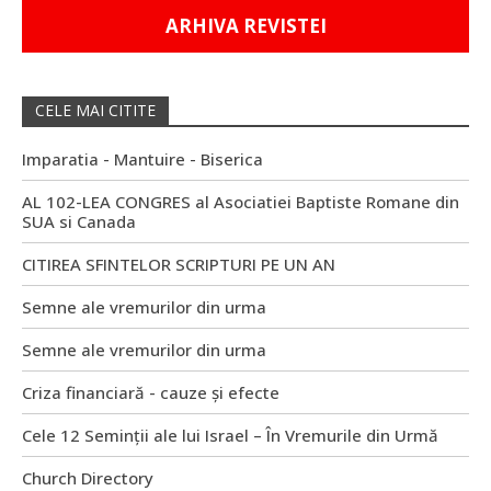
ARHIVA REVISTEI
CELE MAI CITITE
Imparatia - Mantuire - Biserica
AL 102-LEA CONGRES al Asociatiei Baptiste Romane din
SUA si Canada
CITIREA SFINTELOR SCRIPTURI PE UN AN
Semne ale vremurilor din urma
Semne ale vremurilor din urma
Criza financiară - cauze și efecte
Cele 12 Seminții ale lui Israel – În Vremurile din Urmă
Church Directory