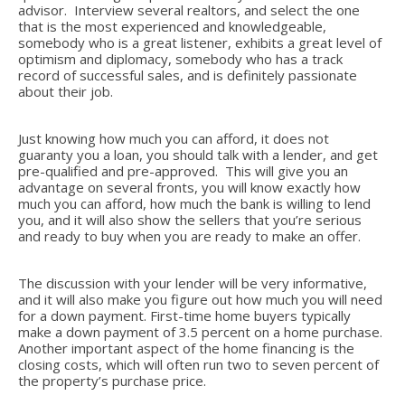
advisor. Interview several realtors, and select the one
that is the most experienced and knowledgeable,
somebody who is a great listener, exhibits a great level of
optimism and diplomacy, somebody who has a track
record of successful sales, and is definitely passionate
about their job.
Just knowing how much you can afford, it does not
guaranty you a loan, you should talk with a lender, and get
pre-qualified and pre-approved. This will give you an
advantage on several fronts, you will know exactly how
much you can afford, how much the bank is willing to lend
you, and it will also show the sellers that you’re serious
and ready to buy when you are ready to make an offer.
The discussion with your lender will be very informative,
and it will also make you figure out how much you will need
for a down payment. First-time home buyers typically
make a down payment of 3.5 percent on a home purchase.
Another important aspect of the home financing is the
closing costs, which will often run two to seven percent of
the property’s purchase price.