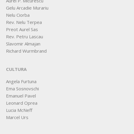
Aurel P. Micurescu
Gelu Arcadie Murariu
Nelu Ciorba
Rev. Nelu Terpea
Preot Aurel Sas
Rev. Petru Lascau
Slavomir Almajan
Richard Wurmbrand
CULTURA
Angela Furtuna
Ema Sosnovschi
Emanuel Pavel
Leonard Oprea
Lucia McNeff
Marcel Urs