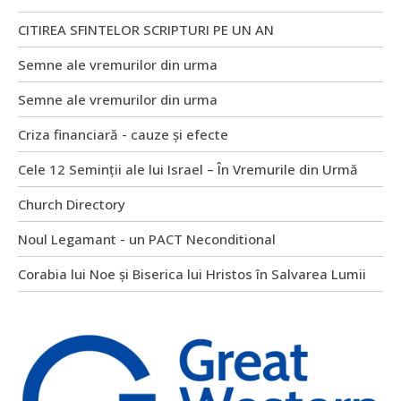
CITIREA SFINTELOR SCRIPTURI PE UN AN
Semne ale vremurilor din urma
Semne ale vremurilor din urma
Criza financiară - cauze și efecte
Cele 12 Seminții ale lui Israel – În Vremurile din Urmă
Church Directory
Noul Legamant - un PACT Neconditional
Corabia lui Noe și Biserica lui Hristos în Salvarea Lumii