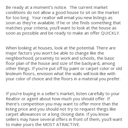
Be ready at a moment’s notice. The current market
conditions do not allow a good house to sit on the market
for too long. Your realtor will email you new listings as
soon as they’re available. If he or she finds something that
matches your criteria, you’ll want to look at the house as
soon as possible and be ready to make an offer QUICKLY.
When looking at houses, look at the potential. There are
major factors you won’t be able to change like the
neighborhood, proximity to work and schools, the basic
floor plan of the house and size of the backyard, among
other things. If you’re put off by paint or carpet color or old
linoleum floors, envision what the walls will look like with
your color of choice and the floors in a material you prefer.
If you’re buying in a seller’s market, listen carefully to your
Realtor or agent about how much you should offer. If
there’s competition you may want to offer more than the
listing price and you should not try to request things like
carpet allowances or a long closing date. If you know
sellers may have several offers in front of them, you’ll want
to make yours the MOST ATRACTIVE.