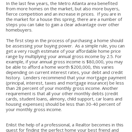
In the last few years, the Metro Atlanta area benefited
from more homes on the market, but also more buyers,
fierce competition and an increase in prices. If you are in
the market for a house this spring, there are a number of
steps you can take to gain a clear advantage over other
homebuyers.
The first step in the process of purchasing a home should
be assessing your buying power. As a simple rule, you can
get a very rough estimate of your affordable home price
range by multiplying your annual gross income by 2.5. For
example, if your annual gross income is $80,000, you may
be able to afford a home worth $200,000, this varies
depending on current interest rates, your debt and credit
history. Lenders recommend that your mortgage payment
(principal, interest, taxes and mortgage insurance) be less
than 28 percent of your monthly gross income. Another
requirement is that all your other monthly debts (credit
cards, student loans, alimony, child support, car loans and
housing expenses) should be less than 30-40 percent of
your monthly gross income.
Enlist the help of a professional, a Realtor becomes in this
quest for finding the perfect home your best friend and