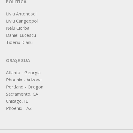
POLITICA
Liviu Antonesei
Liviu Cangeopol
Nelu Ciorba
Daniel Lucescu
Tiberiu Dianu
ORAȘE SUA
Atlanta - Georgia
Phoenix - Arizona
Portland - Oregon
Sacramento, CA
Chicago, IL
Phoenix - AZ