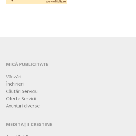
MICĂ PUBLICITATE
Vânzări
Închirieri
Căutări Serviciu
Oferte Servicii
Anunțuri diverse
MEDITAȚII CRESTINE