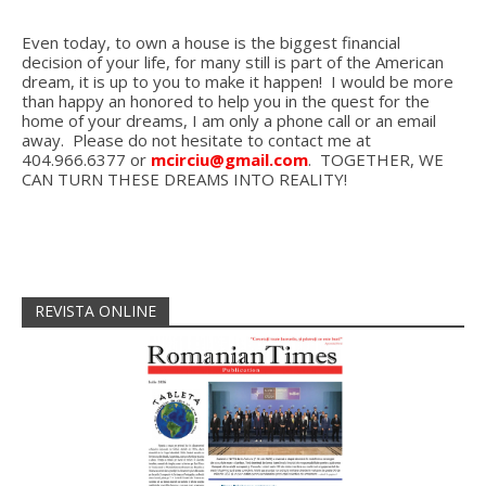
Even today, to own a house is the biggest financial
decision of your life, for many still is part of the American
dream, it is up to you to make it happen! I would be more
than happy an honored to help you in the quest for the
home of your dreams, I am only a phone call or an email
away. Please do not hesitate to contact me at
404.966.6377 or
mcirciu@gmail.com
. TOGETHER, WE
CAN TURN THESE DREAMS INTO REALITY!
REVISTA ONLINE