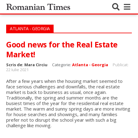
ATLANTA - GEORGIA
Good news for the Real Estate
Market!
Scris de:
Mara Circiu
Categorie:
Atlanta - Georgia
Publicat:
22 Iulie 2021
After a few years when the housing market seemed to
face serious challenges and downfalls, the real estate
market is back to business as usual, once again.
Traditionally, the spring and summer months are the
busiest times of the year for the residential real estate
market. The warm and sunny spring days are more inviting
for house searches and showings, and many families
prefer not to disrupt the school year with such a big
challenge like moving.