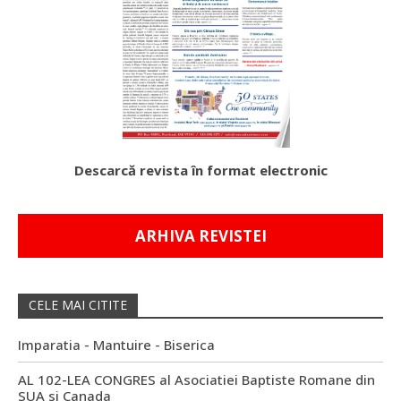
Descarcă revista în format electronic
ARHIVA REVISTEI
CELE MAI CITITE
Imparatia - Mantuire - Biserica
AL 102-LEA CONGRES al Asociatiei Baptiste Romane din
SUA si Canada